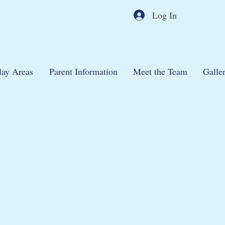
Log In
lay Areas
Parent Information
Meet the Team
Galle
46