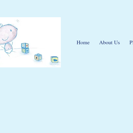
Home
About Us
P
elephone 01443 4744